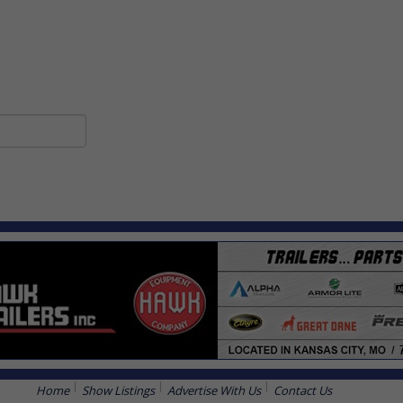
Home
Show Listings
Advertise With Us
Contact Us