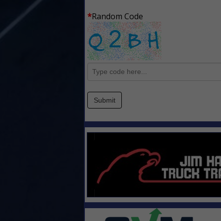
*
Random Code