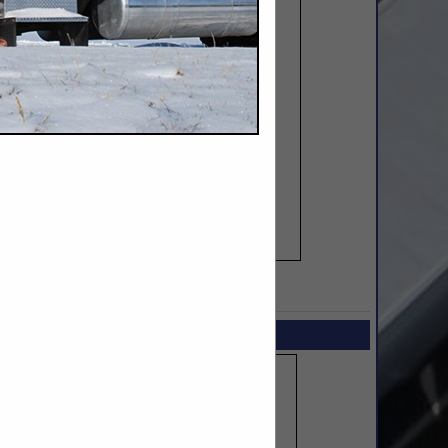
SPOTLIGHTS