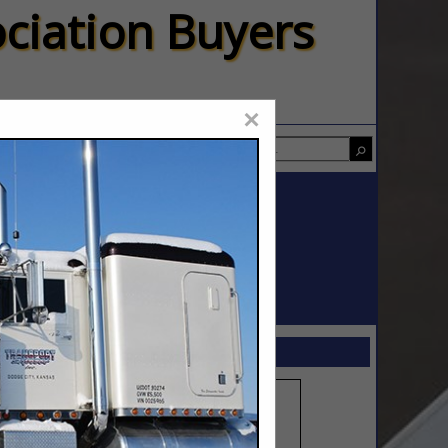
ciation Buyers
×