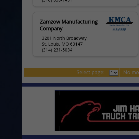
Zamzow Manufacturing
Company
3201 North Broadway
St. Louis, MO 63147
(314) 231-5034
Select page:
No mo