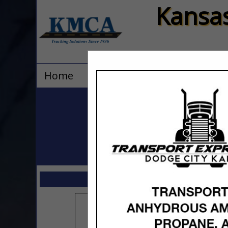
Kansas
Home
Explore
Contact
All