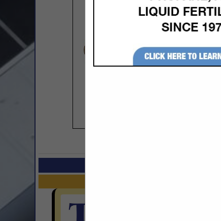
COMPANY LISTINGS I
Select page:
No mo