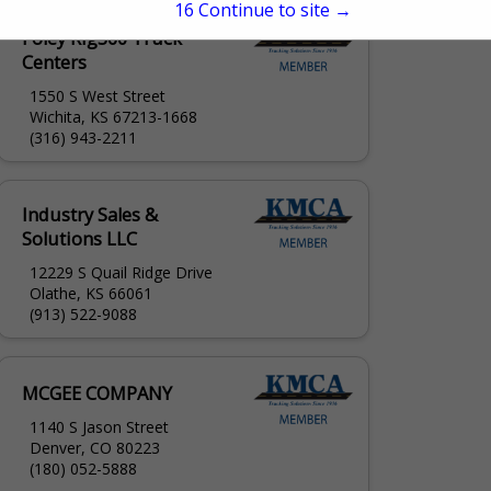
15
Continue to site →
Foley Rig360 Truck
Centers
1550 S West Street
Wichita, KS 67213-1668
(316) 943-2211
Industry Sales &
Solutions LLC
12229 S Quail Ridge Drive
Olathe, KS 66061
(913) 522-9088
MCGEE COMPANY
1140 S Jason Street
Denver, CO 80223
(180) 052-5888