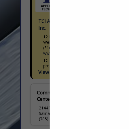
TCI Applied Chemical Technology
Inc.
12 N Industrial Ave
Wellington, KS 67152
(316) 744-7627
www.tetra-chem.com
TCI Applied Chemical Technology Inc. is a
provider of custom chemical
manufacturing and application technology
View More...
located in Wellington, Kansas. We
specialize in the deployment of tailored
chemical solutions...
Commercial Tire
Centers Inc.
2144 W Crawford Street
Salina, KS 67401
(785) 823-2517