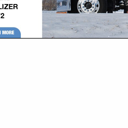
VIEW ALL FEATURED COMPANIES
N PARTS & SUPPLIES
re
Showing
results