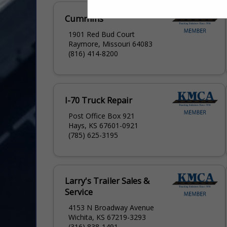
Cummins
1901 Red Bud Court
Raymore, Missouri 64083
(816) 414-8200
I-70 Truck Repair
Post Office Box 921
Hays, KS 67601-0921
(785) 625-3195
Larry's Trailer Sales &
Service
4153 N Broadway Avenue
Wichita, KS 67219-3293
(316) 838-1491