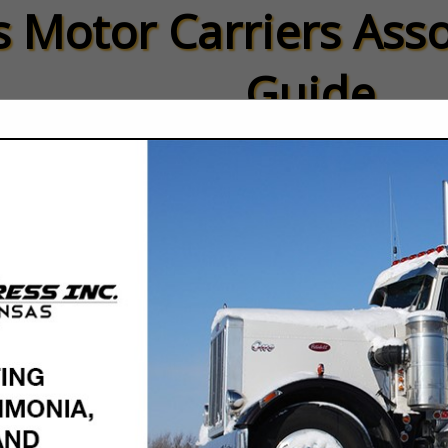
 Motor Carriers Asso
Guide
ied Members
Carrier Members
FEATURED COMPANIES