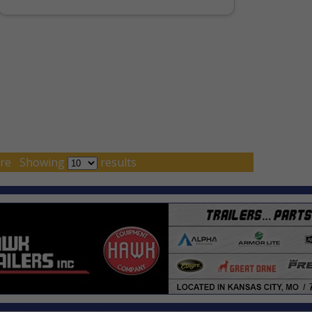
re
Showing
results