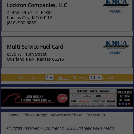
Lockton Companies, LLC
444 W 47th St STE 900
Kansas City, MO 64112
(816) 960-9889
Multi Service Fuel Card
8595 W 110th Street
Overland Park, Kansas 66215
Select page:
Next...
Showing
results
Home
Show Listings
Advertise With Us
Contact Us
All Rights Reserved | Copyright © 2026, Strategic Value Media.