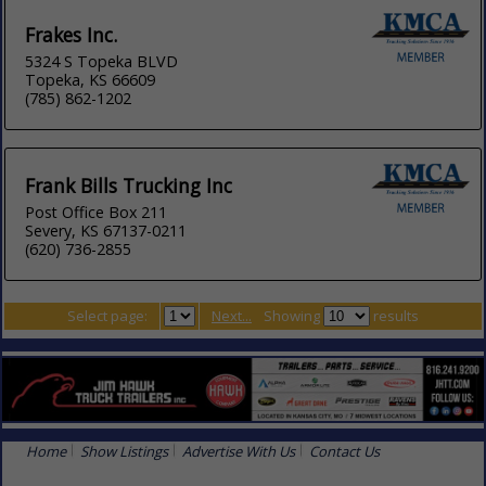
Frakes Inc.
5324 S Topeka BLVD
Topeka, KS 66609
(785) 862-1202
Frank Bills Trucking Inc
Post Office Box 211
Severy, KS 67137-0211
(620) 736-2855
Select page:
Next...
Showing
results
Home
Show Listings
Advertise With Us
Contact Us