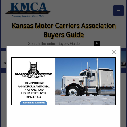
☰
Kansas Motor Carriers Association
Buyers Guide
×