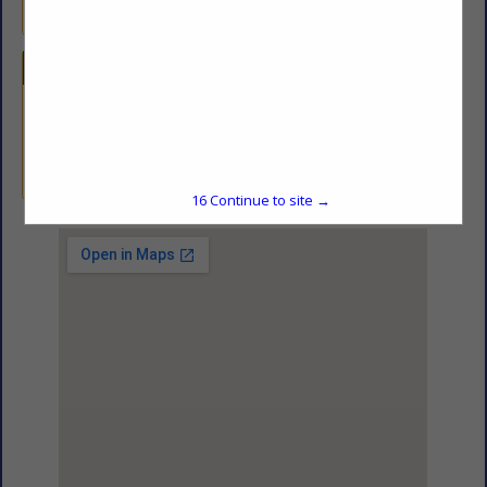
Freight Broker.
Categories
Driver Services
Driver Services
15
Continue to site →