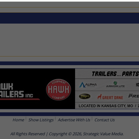
Home
Show Listings
Advertise With Us
Contact Us
All Rights Reserved | Copyright © 2026, Strategic Value Media.