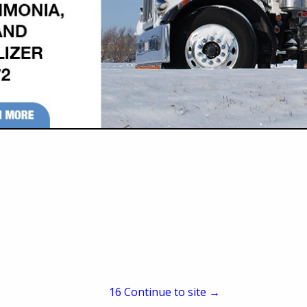
P.O. Box 432
Newton, KS 67114
(316) 283-6868
(316) 283-2633
tc.pbtrucking@gmail.co
www.pbtruckinginc.com
1993 with the primary purpose to haul for both Prestressed Concrete Inc. a
time our customer base has expanded and we proudly haul a variety of p
n our small business and positive relationships with both our customers 
15
Continue to site →