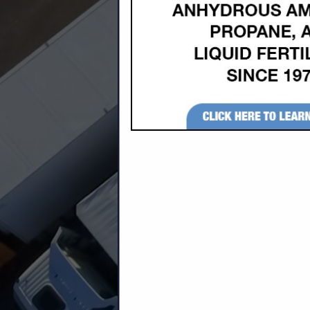
Company Description
P & B Trucking, Inc. was established in 
Concrete Inc. of Newton, Kansas. Over 
throughout the Midwest. We take pride i
employees.