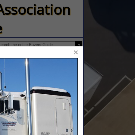
Association
e
×
 Inc.