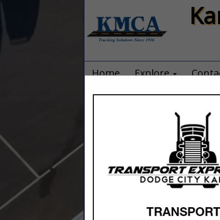
Ka
Home
Explore
Conta