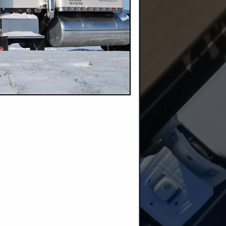
m
nd Builders
roducts
and