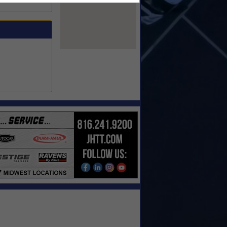
View Larger Map