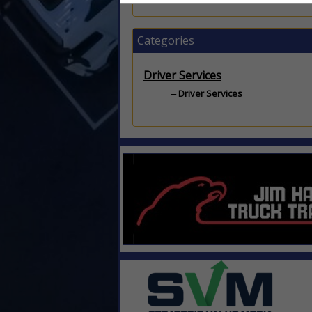
Categories
Driver Services
Driver Services