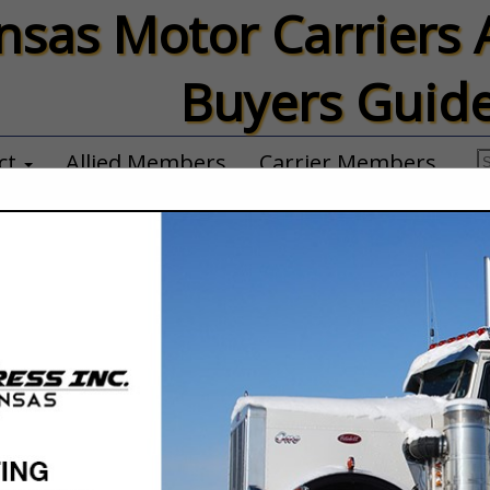
nsas Motor Carriers 
Buyers Guid
ct
Allied Members
Carrier Members
P & B Trucking,
Thad Carson